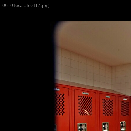
061016saralee117.jpg