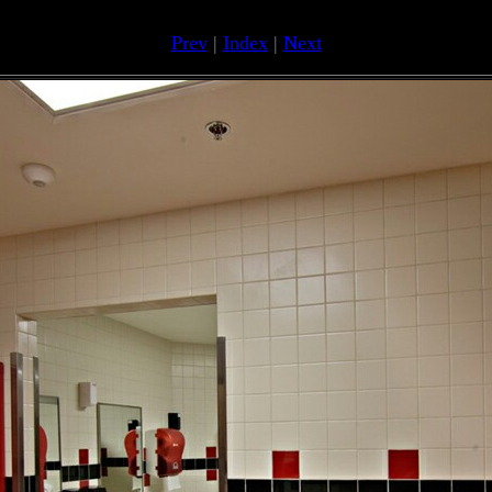
Prev
|
Index
|
Next