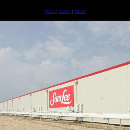
Prev
|
Index
|
Next