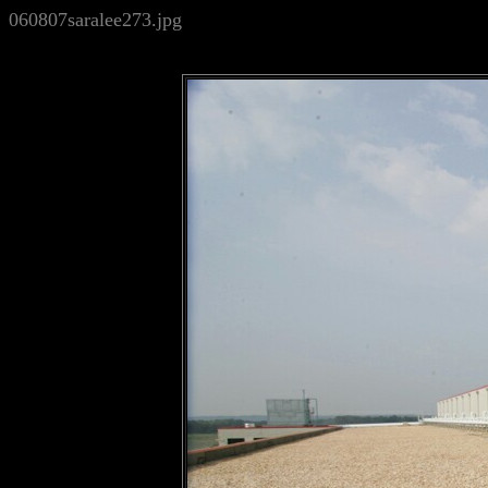
060807saralee273.jpg