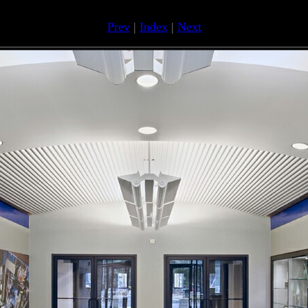
Prev
|
Index
|
Next