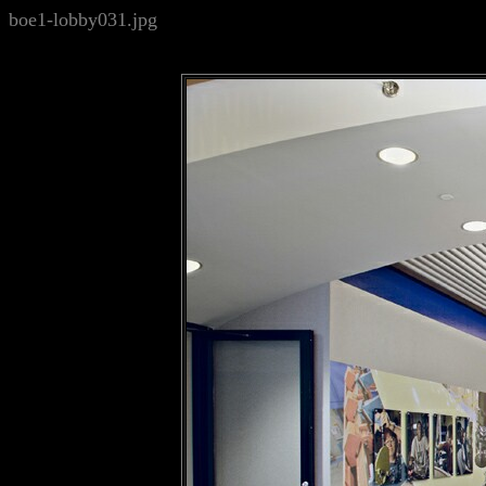
boe1-lobby031.jpg