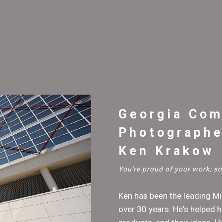
Georgia Com
Photographe
Ken Krakow
You're proud of your work; 
Ken has been the leading M
over 30 years. He's helped h