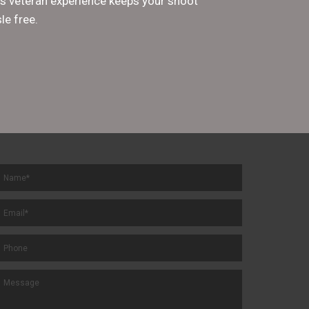
His veteran experience keeps your shoot
le free.