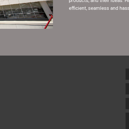
products, and their ideas. 
efficient, seamless and hass