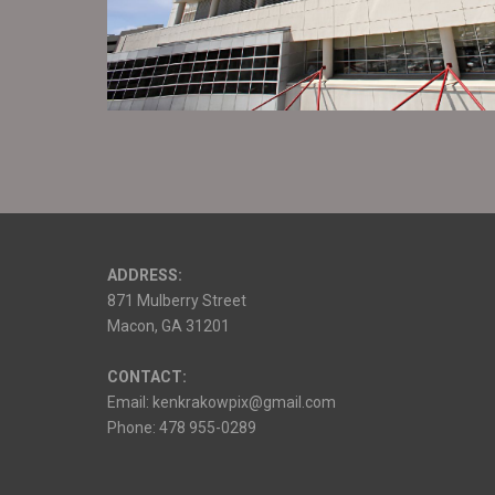
ADDRESS:
871 Mulberry Street
Macon, GA 31201
CONTACT:
Email: kenkrakowpix@gmail.com
Phone: 478 955-0289