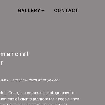
GALLERY
CONTACT
mercial
r
so am I. Lets show them what you do!
iddle Georgia commercial photographer for
undreds of clients promote their people, their